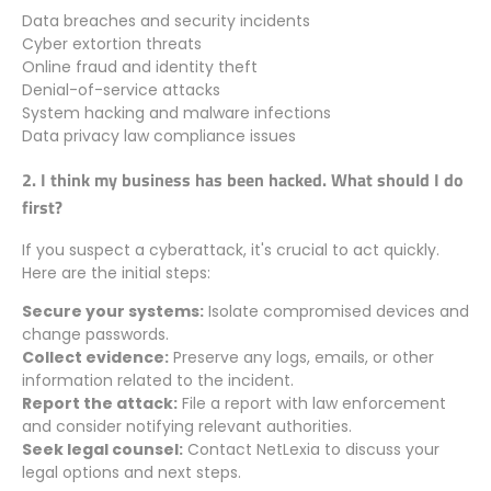
Data breaches and security incidents
Cyber extortion threats
Online fraud and identity theft
Denial-of-service attacks
System hacking and malware infections
Data privacy law compliance issues
2. I think my business has been hacked. What should I do
first?
If you suspect a cyberattack, it's crucial to act quickly.
Here are the initial steps:
Secure your systems:
Isolate compromised devices and
change passwords.
Collect evidence:
Preserve any logs, emails, or other
information related to the incident.
Report the attack:
File a report with law enforcement
and consider notifying relevant authorities.
Seek legal counsel:
Contact NetLexia to discuss your
legal options and next steps.