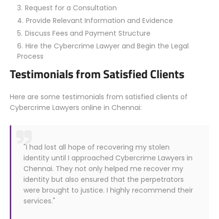
Request for a Consultation
Provide Relevant Information and Evidence
Discuss Fees and Payment Structure
Hire the Cybercrime Lawyer and Begin the Legal
Process
Testimonials from Satisfied Clients
Here are some testimonials from satisfied clients of
Cybercrime Lawyers online in Chennai:
"I had lost all hope of recovering my stolen
identity until I approached Cybercrime Lawyers in
Chennai. They not only helped me recover my
identity but also ensured that the perpetrators
were brought to justice. I highly recommend their
services."