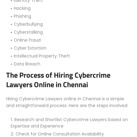
Identity Theft
Hacking
Phishing
Cyberbullying
Cyberstalking
Online Fraud
Cyber Extortion
Intellectual Property Theft
Data Breach
The Process of Hiring Cybercrime
Lawyers Online in Chennai
Hiring Cybercrime Lawyers online in Chennai is a simple
and straightforward process. Here are the steps involved:
Research and Shortlist Cybercrime Lawyers based on
Expertise and Experience
Check for Online Consultation Availability