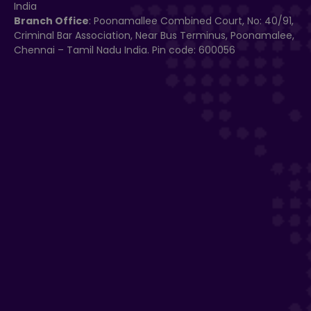
India
Branch Office
: Poonamallee Combined Court, No: 40/91,
Criminal Bar Association, Near Bus Terminus, Poonamalee,
Chennai – Tamil Nadu India. Pin code: 600056