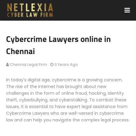
Cybercrime Lawyers online in
Chennai
Chennai Legal Firm
3 Years Ago
In today's digital age, cybercrime is a growing concern.
The rise of the internet has brought about new
challenges in the form of online fraud, hacking, identity
theft, cyberbullying, and cyberstalking. To combat these
issues, it is essential to have expert legal assistance from
Cybercrime Lawyers who are well-versed in cybercrime
law and can help you navigate the complex legal process.