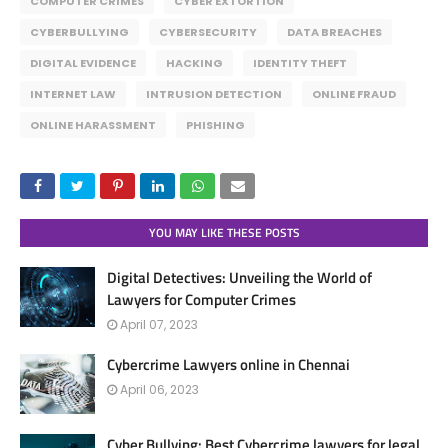
COMPUTER CRIMES
CYBER EXTORTION
CYBERBULLYING
CYBERSECURITY
DATA BREACHES
DIGITAL EVIDENCE
HACKING
IDENTITY THEFT
INTERNET LAW
INTRUSION DETECTION
ONLINE FRAUD
ONLINE HARASSMENT
PHISHING
YOU MAY LIKE THESE POSTS
Digital Detectives: Unveiling the World of
Lawyers for Computer Crimes
April 07, 2023
Cybercrime Lawyers online in Chennai
April 06, 2023
Cyber Bullying: Best Cybercrime lawyers for legal