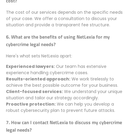
cost?
The cost of our services depends on the specific needs
of your case. We offer a consultation to discuss your
situation and provide a transparent fee structure.
6. What are the benefits of using NetLexia for my
cybercrime legal needs?
Here's what sets NetLexia apart:
Experienced lawyers:
Our team has extensive
experience handling cybercrime cases.
Results-oriented approach:
We work tirelessly to
achieve the best possible outcome for your business.
Client-focused services:
We understand your unique
situation and tailor our strategy accordingly.
Proactive protection:
We can help you develop a
robust cybersecurity plan to prevent future attacks.
7. How can I contact NetLexia to discuss my cybercrime
legal needs?