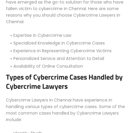
have emerged as the go-to solution for those who have
fallen victim to cybercrime in Chennai. Here are some
reasons why you should choose Cybercrime Lawyers in
Chennai:
Expertise in Cybercrime Law
Specialized Knowledge in Cybercrime Cases
Experience in Representing Cybercrime Victims
Personalized Service and Attention to Detail
Availability of Online Consultation
Types of Cybercrime Cases Handled by
Cybercrime Lawyers
Cybercrime Lawyers in Chennai have experience in
handling various types of cybercrime cases. Some of the
most common cases handled by Cybercrime Lawyers
include: