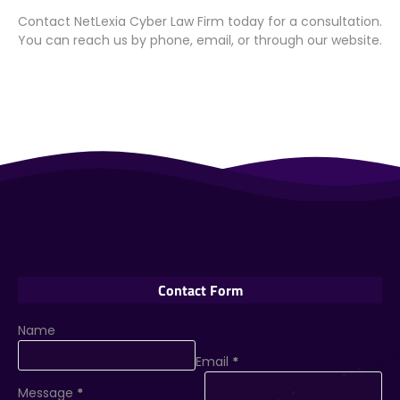
Contact NetLexia Cyber Law Firm today for a consultation.
You can reach us by phone, email, or through our website.
Contact Form
Name
Email
*
Message
*