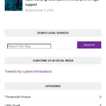
support
December 11, 2022
SEARCH LEGAL SERVICES
SUBSCRIBE US IN SOCIAL MEDIA
Tweets by cybercrimeadvoc
CATEGORIES
Financial-Fraud
2
IPR-Theft
2