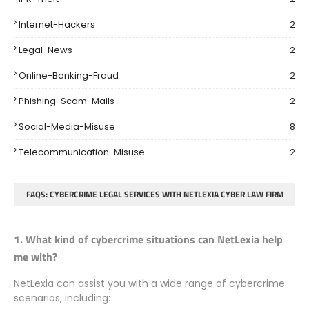
Internet-Hackers
2
Legal-News
2
Online-Banking-Fraud
2
Phishing-Scam-Mails
2
Social-Media-Misuse
8
Telecommunication-Misuse
2
FAQS: CYBERCRIME LEGAL SERVICES WITH NETLEXIA CYBER LAW FIRM
1. What kind of cybercrime situations can NetLexia help
me with?
NetLexia can assist you with a wide range of cybercrime
scenarios, including: