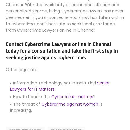
Chennai. With the availability of online consultation and
personalized service, hiring Cybercrime Lawyers has never
been easier. If you or someone you know has fallen victim
to cybercrime, don't hesitate to seek legal assistance
from Cybercrime Lawyers online in Chennai.
Contact Cybercrime Lawyers online in Chennai
today for a consultation and take the first step in
seeking justice against cybercrime.
Other legal info:
Information Technology Act in India: Find
Senior
Lawyers for IT Matters
How to handle the
Cybercrime matters
?
The threat of
Cybercrime against women
is
increasing.