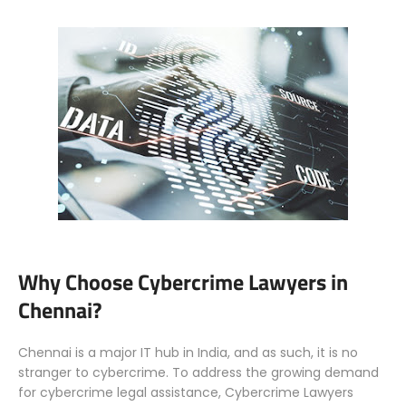
Why Choose Cybercrime Lawyers in
Chennai?
Chennai is a major IT hub in India, and as such, it is no
stranger to cybercrime. To address the growing demand
for cybercrime legal assistance, Cybercrime Lawyers