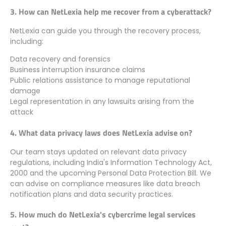
3. How can NetLexia help me recover from a cyberattack?
NetLexia can guide you through the recovery process,
including:
Data recovery and forensics
Business interruption insurance claims
Public relations assistance to manage reputational
damage
Legal representation in any lawsuits arising from the
attack
4. What data privacy laws does NetLexia advise on?
Our team stays updated on relevant data privacy
regulations, including India's Information Technology Act,
2000 and the upcoming Personal Data Protection Bill. We
can advise on compliance measures like data breach
notification plans and data security practices.
5. How much do NetLexia's cybercrime legal services