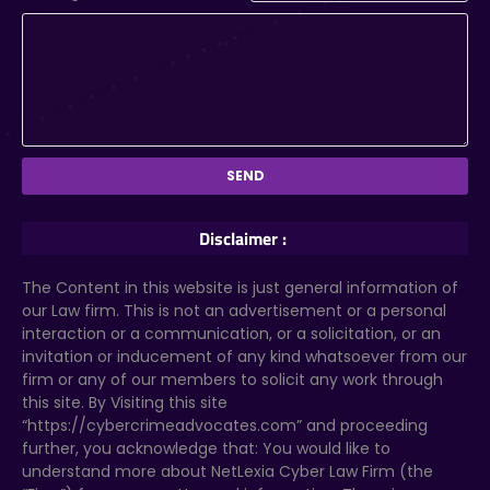
Disclaimer :
The Content in this website is just general information of
our Law firm. This is not an advertisement or a personal
interaction or a communication, or a solicitation, or an
invitation or inducement of any kind whatsoever from our
firm or any of our members to solicit any work through
this site. By Visiting this site
“https://cybercrimeadvocates.com” and proceeding
further, you acknowledge that: You would like to
understand more about NetLexia Cyber Law Firm (the