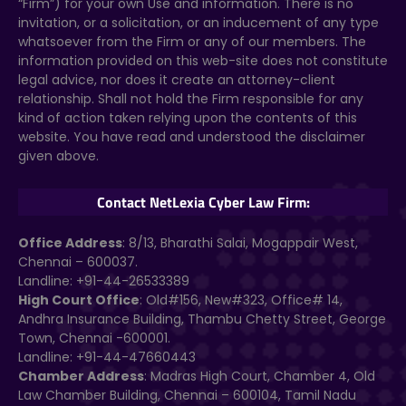
“Firm”) for your own Use and information. There is no
invitation, or a solicitation, or an inducement of any type
whatsoever from the Firm or any of our members. The
information provided on this web-site does not constitute
legal advice, nor does it create an attorney-client
relationship. Shall not hold the Firm responsible for any
kind of action taken relying upon the contents of this
website. You have read and understood the disclaimer
given above.
Contact NetLexia Cyber Law Firm:
Office Address
: 8/13, Bharathi Salai, Mogappair West,
Chennai – 600037.
Landline: +91-44-26533389
High Court Office
: Old#156, New#323, Office# 14,
Andhra Insurance Building, Thambu Chetty Street, George
Town, Chennai -600001.
Landline: +91-44-47660443
Chamber Address
: Madras High Court, Chamber 4, Old
Law Chamber Building, Chennai – 600104, Tamil Nadu