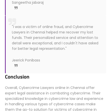
Sangeetha jabaraj
"I was a victim of online fraud, and Cybercrime
Lawyers in Chennai helped me recover my lost
funds. Their personalized service and attention to
detail were exceptional, and I couldn't have asked
for better legal representation."
Jeerick Ponibass
Conclusion
Overall, Cybercrime Lawyers online in Chennai offer
expert legal assistance in combating cybercrime. Their
specialized knowledge in cybercrime law and experience
in handling various types of cybercrime cases make
them the go-to solution for victims of cybercrime in