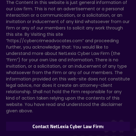
The Content in this website is just general information of
our Law firm. This is not an advertisement or a personal
interaction or a communication, or a solicitation, or an
invitation or inducement of any kind whatsoever from our
firm or any of our members to solicit any work through
this site. By Visiting this site
“https://cybercrimeadvocates.com” and proceeding
further, you acknowledge that: You would like to
understand more about NetLexia Cyber Law Firm (the
“Firm”) for your own Use and information. There is no
invitation, or a solicitation, or an inducement of any type
whatsoever from the Firm or any of our members. The
information provided on this web-site does not constitute
legal advice, nor does it create an attorney-client
relationship. Shall not hold the Firm responsible for any
kind of action taken relying upon the contents of this
website. You have read and understood the disclaimer
given above.
Contact NetLexia Cyber Law Firm: