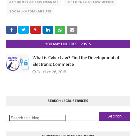
ATTORNEY AT LAW NEAR ME
ATTORNEY AT LAW OFFICE
SOCIAL-MEDIA-MISUSE
YOU MAY LIKE THESE POSTS
What is Cyber Law? Find the Development of
Electronic Commerce
October 26, 2018
SEARCH LEGAL SERVICES