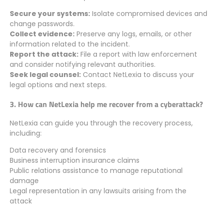
Secure your systems:
Isolate compromised devices and
change passwords.
Collect evidence:
Preserve any logs, emails, or other
information related to the incident.
Report the attack:
File a report with law enforcement
and consider notifying relevant authorities.
Seek legal counsel:
Contact NetLexia to discuss your
legal options and next steps.
3. How can NetLexia help me recover from a cyberattack?
NetLexia can guide you through the recovery process,
including:
Data recovery and forensics
Business interruption insurance claims
Public relations assistance to manage reputational
damage
Legal representation in any lawsuits arising from the
attack