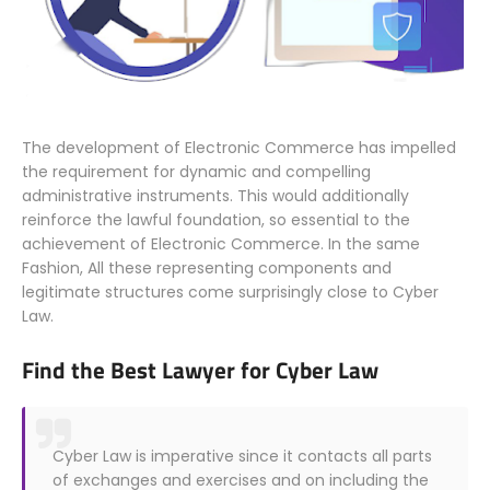
The development of Electronic Commerce has impelled
the requirement for dynamic and compelling
administrative instruments. This would additionally
reinforce the lawful foundation, so essential to the
achievement of Electronic Commerce. In the same
Fashion, All these representing components and
legitimate structures come surprisingly close to Cyber
Law.
Find the Best Lawyer for Cyber Law
Cyber Law is imperative since it contacts all parts
of exchanges and exercises and on including the