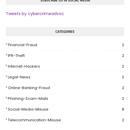
SUBSCRIBE US IN SOCIAL MEDIA
Tweets by cybercrimeadvoc
CATEGORIES
Financial-Fraud
2
IPR-Theft
2
Internet-Hackers
2
Legal-News
2
Online-Banking-Fraud
2
Phishing-Scam-Mails
2
Social-Media-Misuse
8
Telecommunication-Misuse
2