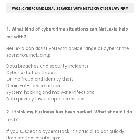
FAQS: CYBERCRIME LEGAL SERVICES WITH NETLEXIA CYBER LAW FIRM
1. What kind of cybercrime situations can NetLexia help
me with?
NetLexia can assist you with a wide range of cybercrime
scenarios, including:
Data breaches and security incidents
Cyber extortion threats
Online fraud and identity theft
Denial-of-service attacks
System hacking and malware infections
Data privacy law compliance issues
2. I think my business has been hacked. What should I do
first?
If you suspect a cyberattack, it's crucial to act quickly.
Here are the initial steps: