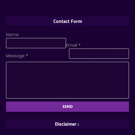
Contact Form
Name
Email
*
Message
*
Disclaimer :