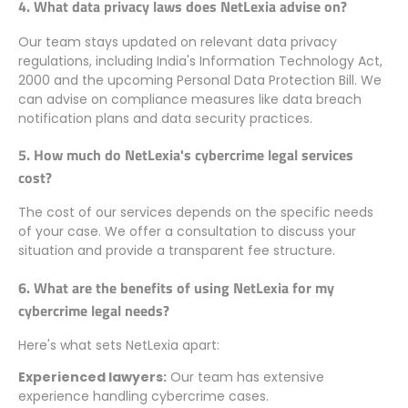
4. What data privacy laws does NetLexia advise on?
Our team stays updated on relevant data privacy
regulations, including India's Information Technology Act,
2000 and the upcoming Personal Data Protection Bill. We
can advise on compliance measures like data breach
notification plans and data security practices.
5. How much do NetLexia's cybercrime legal services
cost?
The cost of our services depends on the specific needs
of your case. We offer a consultation to discuss your
situation and provide a transparent fee structure.
6. What are the benefits of using NetLexia for my
cybercrime legal needs?
Here's what sets NetLexia apart:
Experienced lawyers:
Our team has extensive
experience handling cybercrime cases.