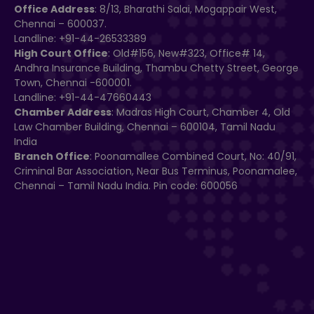
Office Address
: 8/13, Bharathi Salai, Mogappair West,
Chennai – 600037.
Landline: +91-44-26533389
High Court Office
: Old#156, New#323, Office# 14,
Andhra Insurance Building, Thambu Chetty Street, George
Town, Chennai -600001.
Landline: +91-44-47660443
Chamber Address
: Madras High Court, Chamber 4, Old
Law Chamber Building, Chennai – 600104, Tamil Nadu
India
Branch Office
: Poonamallee Combined Court, No: 40/91,
Criminal Bar Association, Near Bus Terminus, Poonamalee,
Chennai – Tamil Nadu India. Pin code: 600056