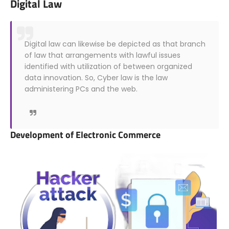
Digital Law
Digital law can likewise be depicted as that branch
of law that arrangements with lawful issues
identified with utilization of between organized
data innovation. So, Cyber law is the law
administering PCs and the web.
Development of Electronic Commerce