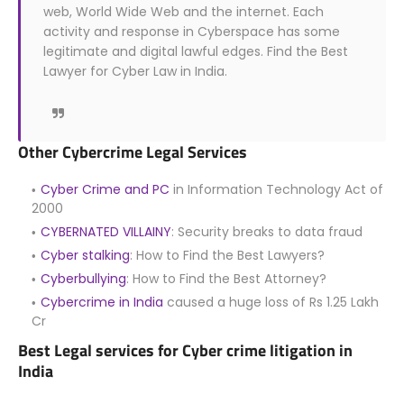
web, World Wide Web and the internet. Each
activity and response in Cyberspace has some
legitimate and digital lawful edges. Find the Best
Lawyer for Cyber Law in India.
Other Cybercrime Legal Services
Cyber Crime and PC
in Information Technology Act of
2000
CYBERNATED VILLAINY
: Security breaks to data fraud
Cyber stalking
: How to Find the Best Lawyers?
Cyberbullying
: How to Find the Best Attorney?
Cybercrime in India
caused a huge loss of Rs 1.25 Lakh
Cr
Best Legal services for Cyber crime litigation in
India