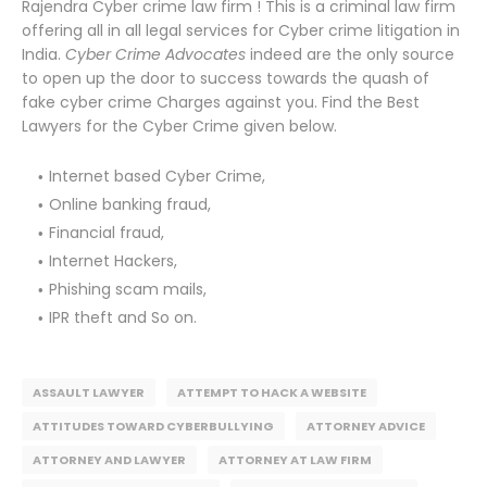
Rajendra Cyber crime law firm ! This is a criminal law firm
offering all in all legal services for Cyber crime litigation in
India.
Cyber Crime Advocates
indeed are the only source
to open up the door to success towards the quash of
fake cyber crime Charges against you. Find the Best
Lawyers for the Cyber Crime given below.
Internet based Cyber Crime,
Online banking fraud,
Financial fraud,
Internet Hackers,
Phishing scam mails,
IPR theft and So on.
ASSAULT LAWYER
ATTEMPT TO HACK A WEBSITE
ATTITUDES TOWARD CYBERBULLYING
ATTORNEY ADVICE
ATTORNEY AND LAWYER
ATTORNEY AT LAW FIRM