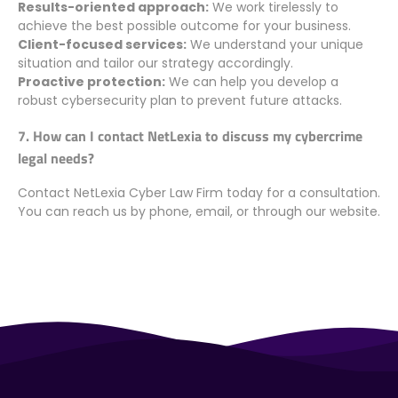
Results-oriented approach:
We work tirelessly to
achieve the best possible outcome for your business.
Client-focused services:
We understand your unique
situation and tailor our strategy accordingly.
Proactive protection:
We can help you develop a
robust cybersecurity plan to prevent future attacks.
7. How can I contact NetLexia to discuss my cybercrime
legal needs?
Contact NetLexia Cyber Law Firm today for a consultation.
You can reach us by phone, email, or through our website.