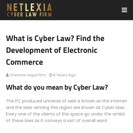
What is Cyber Law? Find the
Development of Electronic
Commerce
Chennai Legal Firm
8 Years Ago
What do you mean by Cyber Law?
The PC produced universe of web is known as the internet
and the laws winning this region are known as Cyber laws.
Every one of the clients of this space go under the ambit
of these laws as it conveys a sort of overall ward.