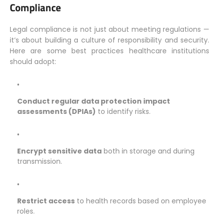
Compliance
Legal compliance is not just about meeting regulations —
it’s about building a culture of responsibility and security.
Here are some best practices healthcare institutions
should adopt:
Conduct regular data protection impact
assessments (DPIAs)
to identify risks.
Encrypt sensitive data
both in storage and during
transmission.
Restrict access
to health records based on employee
roles.