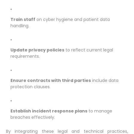
Train staff
on cyber hygiene and patient data
handling.
Update privacy policies
to reflect current legal
requirements.
Ensure contracts with third parties
include data
protection clauses.
Establish incident response plans
to manage
breaches effectively.
By integrating these legal and technical practices,