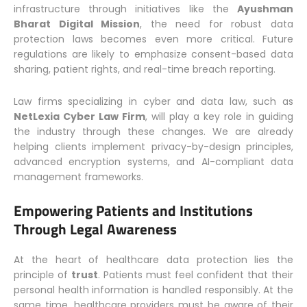
infrastructure through initiatives like the
Ayushman
Bharat Digital Mission
, the need for robust data
protection laws becomes even more critical. Future
regulations are likely to emphasize consent-based data
sharing, patient rights, and real-time breach reporting.
Law firms specializing in cyber and data law, such as
NetLexia Cyber Law Firm
, will play a key role in guiding
the industry through these changes. We are already
helping clients implement privacy-by-design principles,
advanced encryption systems, and AI-compliant data
management frameworks.
Empowering Patients and Institutions
Through Legal Awareness
At the heart of healthcare data protection lies the
principle of
trust
. Patients must feel confident that their
personal health information is handled responsibly. At the
same time, healthcare providers must be aware of their