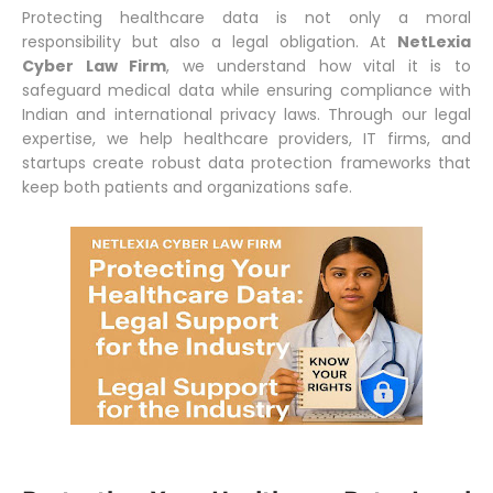
Protecting healthcare data is not only a moral
responsibility but also a legal obligation. At
NetLexia
Cyber Law Firm
, we understand how vital it is to
safeguard medical data while ensuring compliance with
Indian and international privacy laws. Through our legal
expertise, we help healthcare providers, IT firms, and
startups create robust data protection frameworks that
keep both patients and organizations safe.