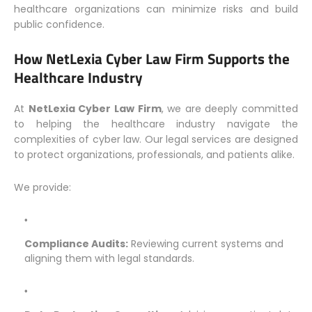
healthcare organizations can minimize risks and build
public confidence.
How NetLexia Cyber Law Firm Supports the
Healthcare Industry
At
NetLexia Cyber Law Firm
, we are deeply committed
to helping the healthcare industry navigate the
complexities of cyber law. Our legal services are designed
to protect organizations, professionals, and patients alike.
We provide:
Compliance Audits:
Reviewing current systems and
aligning them with legal standards.