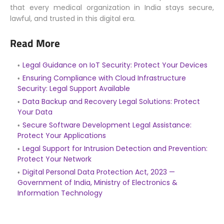
that every medical organization in India stays secure,
lawful, and trusted in this digital era.
Read More
Legal Guidance on IoT Security: Protect Your Devices
Ensuring Compliance with Cloud Infrastructure
Security: Legal Support Available
Data Backup and Recovery Legal Solutions: Protect
Your Data
Secure Software Development Legal Assistance:
Protect Your Applications
Legal Support for Intrusion Detection and Prevention:
Protect Your Network
Digital Personal Data Protection Act, 2023 —
Government of India, Ministry of Electronics &
Information Technology