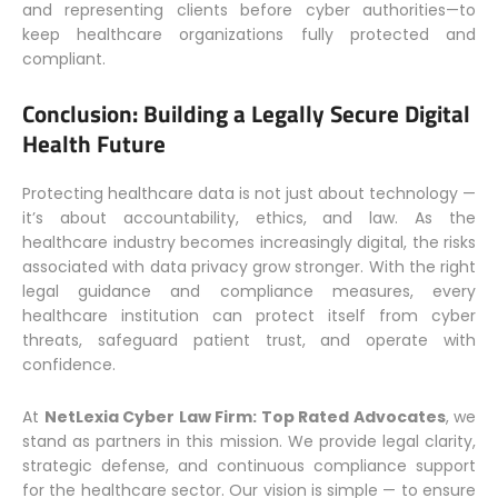
and representing clients before cyber authorities—to
keep healthcare organizations fully protected and
compliant.
Conclusion: Building a Legally Secure Digital
Health Future
Protecting healthcare data is not just about technology —
it’s about accountability, ethics, and law. As the
healthcare industry becomes increasingly digital, the risks
associated with data privacy grow stronger. With the right
legal guidance and compliance measures, every
healthcare institution can protect itself from cyber
threats, safeguard patient trust, and operate with
confidence.
At
NetLexia Cyber Law Firm: Top Rated Advocates
, we
stand as partners in this mission. We provide legal clarity,
strategic defense, and continuous compliance support
for the healthcare sector. Our vision is simple — to ensure