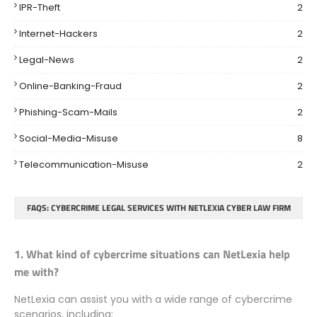
IPR-Theft
2
Internet-Hackers
2
Legal-News
2
Online-Banking-Fraud
2
Phishing-Scam-Mails
2
Social-Media-Misuse
8
Telecommunication-Misuse
2
FAQS: CYBERCRIME LEGAL SERVICES WITH NETLEXIA CYBER LAW FIRM
1. What kind of cybercrime situations can NetLexia help
me with?
NetLexia can assist you with a wide range of cybercrime
scenarios, including: