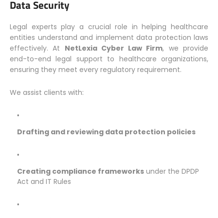
Data Security
Legal experts play a crucial role in helping healthcare
entities understand and implement data protection laws
effectively. At
NetLexia Cyber Law Firm
, we provide
end-to-end legal support to healthcare organizations,
ensuring they meet every regulatory requirement.
We assist clients with:
Drafting and reviewing data protection policies
Creating compliance frameworks
under the DPDP
Act and IT Rules