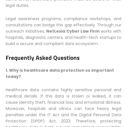
legal duties.
Legal awareness programs, compliance workshops, and
consultations can bridge this gap effectively. Through our
outreach initiatives,
NetLexia Cyber Law Firm
works with
hospitals, diagnostic centers, and health-tech startups to
build a secure and compliant data ecosystem.
Frequently Asked Questions
1. Why is healthcare data protection so important
today?
Healthcare data contains highly sensitive personal and
medical details. If this data is stolen or leaked, it can
cause identity theft, financial loss, and emotional distress.
Moreover, hospitals and clinics can face heavy legal
penalties under the IT Act and the Digital Personal Data
Protection (DPDP) Act, 2023. Therefore, protecting