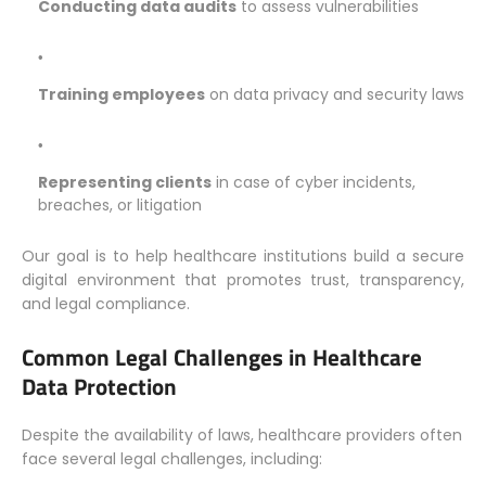
Conducting data audits
to assess vulnerabilities
Training employees
on data privacy and security laws
Representing clients
in case of cyber incidents,
breaches, or litigation
Our goal is to help healthcare institutions build a secure
digital environment that promotes trust, transparency,
and legal compliance.
Common Legal Challenges in Healthcare
Data Protection
Despite the availability of laws, healthcare providers often
face several legal challenges, including: