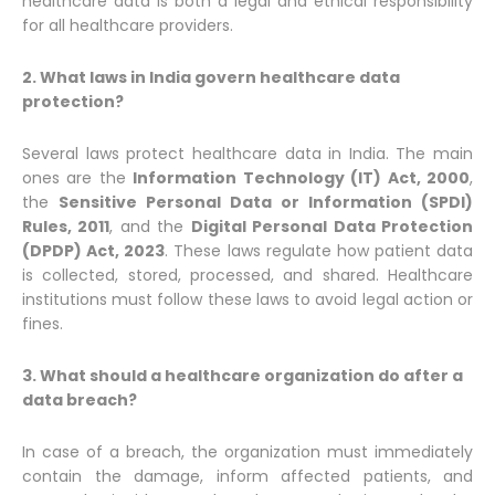
healthcare data is both a legal and ethical responsibility
for all healthcare providers.
2. What laws in India govern healthcare data
protection?
Several laws protect healthcare data in India. The main
ones are the
Information Technology (IT) Act, 2000
,
the
Sensitive Personal Data or Information (SPDI)
Rules, 2011
, and the
Digital Personal Data Protection
(DPDP) Act, 2023
. These laws regulate how patient data
is collected, stored, processed, and shared. Healthcare
institutions must follow these laws to avoid legal action or
fines.
3. What should a healthcare organization do after a
data breach?
In case of a breach, the organization must immediately
contain the damage, inform affected patients, and