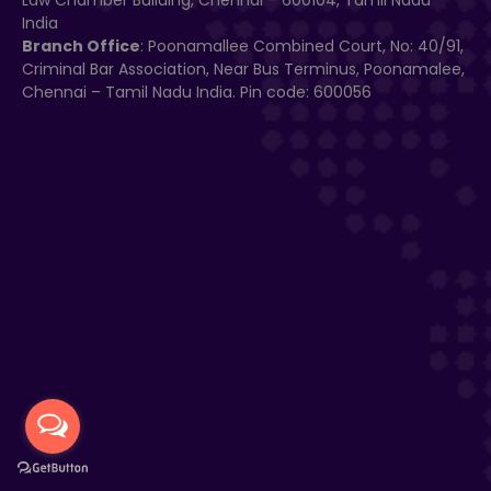
Law Chamber Building, Chennai – 600104, Tamil Nadu
India
Branch Office
: Poonamallee Combined Court, No: 40/91,
Criminal Bar Association, Near Bus Terminus, Poonamalee,
Chennai – Tamil Nadu India. Pin code: 600056