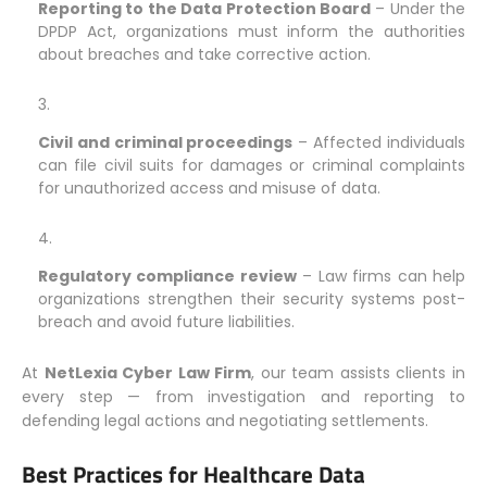
Reporting to the Data Protection Board
– Under the
DPDP Act, organizations must inform the authorities
about breaches and take corrective action.
Civil and criminal proceedings
– Affected individuals
can file civil suits for damages or criminal complaints
for unauthorized access and misuse of data.
Regulatory compliance review
– Law firms can help
organizations strengthen their security systems post-
breach and avoid future liabilities.
At
NetLexia Cyber Law Firm
, our team assists clients in
every step — from investigation and reporting to
defending legal actions and negotiating settlements.
Best Practices for Healthcare Data