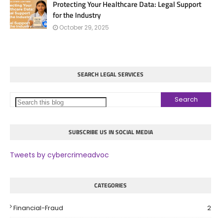
Protecting Your Healthcare Data: Legal Support
for the Industry
October 29, 2025
SEARCH LEGAL SERVICES
SUBSCRIBE US IN SOCIAL MEDIA
Tweets by cybercrimeadvoc
CATEGORIES
Financial-Fraud
2