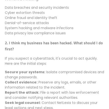
Data breaches and security incidents
Cyber extortion threats
Online fraud and identity theft
Denial-of-service attacks
System hacking and malware infections
Data privacy law compliance issues
2. I think my business has been hacked. What should I do
first?
If you suspect a cyberattack, it's crucial to act quickly.
Here are the initial steps:
Secure your systems:
Isolate compromised devices and
change passwords.
Collect evidence:
Preserve any logs, emails, or other
information related to the incident.
Report the attack:
File a report with law enforcement
and consider notifying relevant authorities.
Seek legal counsel:
Contact NetLexia to discuss your
legal options and next steps.