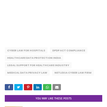
CYBER LAW FOR HOSPITALS
DPDP ACT COMPLIANCE
HEALTHCARE DATA PROTECTION INDIA
LEGAL SUPPORT FOR HEALTHCARE INDUSTRY
MEDICAL DATA PRIVACY LAW
NETLEXIA CYBER LAW FIRM
YOU MAY LIKE THESE POSTS