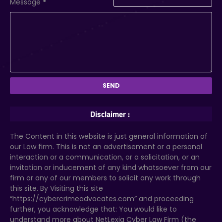
Message
*
Disclaimer :
The Content in this website is just general information of
our Law firm. This is not an advertisement or a personal
interaction or a communication, or a solicitation, or an
invitation or inducement of any kind whatsoever from our
firm or any of our members to solicit any work through
this site. By Visiting this site
“https://cybercrimeadvocates.com” and proceeding
further, you acknowledge that: You would like to
understand more about NetLexia Cyber Law Firm (the