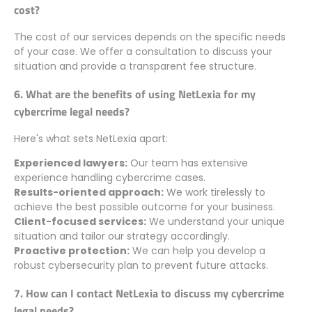
cost?
The cost of our services depends on the specific needs
of your case. We offer a consultation to discuss your
situation and provide a transparent fee structure.
6. What are the benefits of using NetLexia for my
cybercrime legal needs?
Here's what sets NetLexia apart:
Experienced lawyers:
Our team has extensive
experience handling cybercrime cases.
Results-oriented approach:
We work tirelessly to
achieve the best possible outcome for your business.
Client-focused services:
We understand your unique
situation and tailor our strategy accordingly.
Proactive protection:
We can help you develop a
robust cybersecurity plan to prevent future attacks.
7. How can I contact NetLexia to discuss my cybercrime
legal needs?