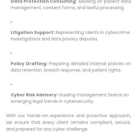
Data Protection Consulting:
Advising on patient data
management, consent forms, and lawful processing.
Litigation Support:
Representing clients in cybercrime
investigations and data privacy disputes.
Policy Drafting:
Preparing detailed internal policies on
data retention, breach response, and patient rights.
Cyber Risk Advisory:
Guiding management teams on
emerging legal trends in cybersecurity.
With our hands-on experience and proactive approach,
we ensure that every client remains compliant, secure,
and prepared for any cyber challenge.