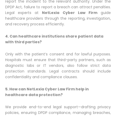
report the incident to the relevant authority. Under the
DPDP Act, failure to report a breach can attract penalties.
Legal experts at
NetLexia Cyber Law Firm
guide
healthcare providers through the reporting, investigation,
and recovery process efficiently.
4. Can healthcare institutions share patient data
with third parties?
Only with the patient’s consent and for lawful purposes.
Hospitals must ensure that third-party partners, such as
diagnostic labs or IT vendors, also follow strict data
protection standards. Legal contracts should include
confidentiality and compliance clauses.
5. How can NetLexia Cyber Law Firm help in
healthcare data protection?
We provide end-to-end legal support—drafting privacy
policies, ensuring DPDP compliance, managing breaches,