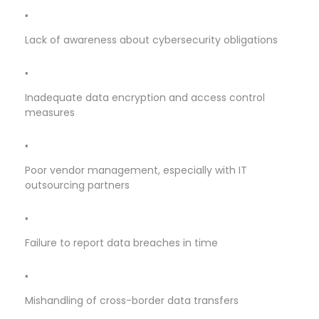
Lack of awareness about cybersecurity obligations
Inadequate data encryption and access control
measures
Poor vendor management, especially with IT
outsourcing partners
Failure to report data breaches in time
Mishandling of cross-border data transfers