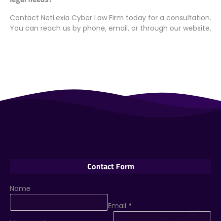
Contact NetLexia Cyber Law Firm today for a consultation.
You can reach us by phone, email, or through our website.
Contact Form
Name
Email
*