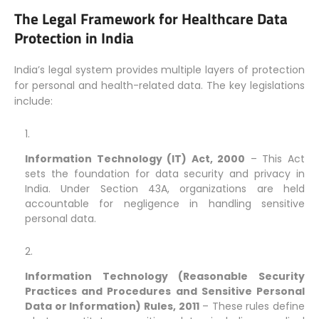
The Legal Framework for Healthcare Data
Protection in India
India’s legal system provides multiple layers of protection
for personal and health-related data. The key legislations
include:
Information Technology (IT) Act, 2000
– This Act
sets the foundation for data security and privacy in
India. Under Section 43A, organizations are held
accountable for negligence in handling sensitive
personal data.
Information Technology (Reasonable Security
Practices and Procedures and Sensitive Personal
Data or Information) Rules, 2011
– These rules define