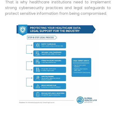
That is why healthcare institutions need to implement
strong cybersecurity practices and legal safeguards to
protect sensitive information from being compromised.