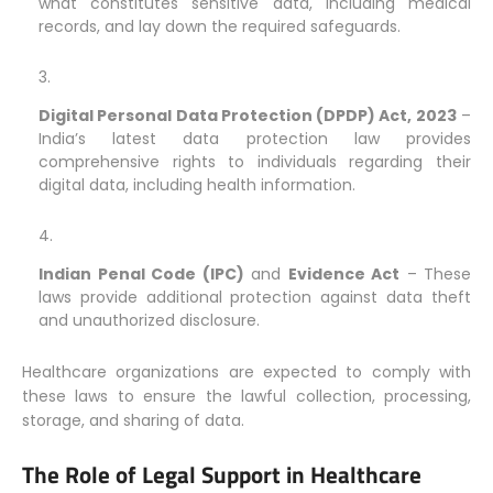
what constitutes sensitive data, including medical
records, and lay down the required safeguards.
Digital Personal Data Protection (DPDP) Act, 2023
–
India’s latest data protection law provides
comprehensive rights to individuals regarding their
digital data, including health information.
Indian Penal Code (IPC)
and
Evidence Act
– These
laws provide additional protection against data theft
and unauthorized disclosure.
Healthcare organizations are expected to comply with
these laws to ensure the lawful collection, processing,
storage, and sharing of data.
The Role of Legal Support in Healthcare