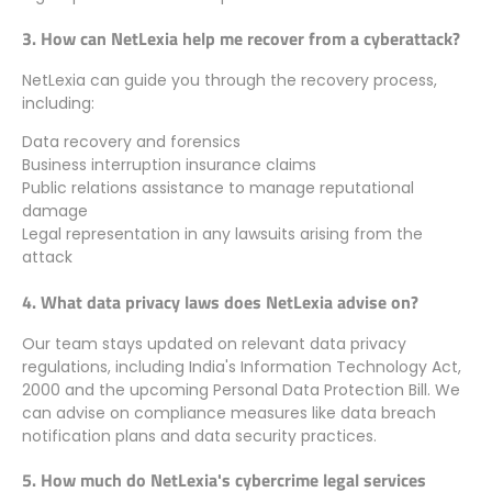
3. How can NetLexia help me recover from a cyberattack?
NetLexia can guide you through the recovery process,
including:
Data recovery and forensics
Business interruption insurance claims
Public relations assistance to manage reputational
damage
Legal representation in any lawsuits arising from the
attack
4. What data privacy laws does NetLexia advise on?
Our team stays updated on relevant data privacy
regulations, including India's Information Technology Act,
2000 and the upcoming Personal Data Protection Bill. We
can advise on compliance measures like data breach
notification plans and data security practices.
5. How much do NetLexia's cybercrime legal services