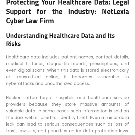
Protecting Your Healthcare Data: Legal
Support for the Industry:
NetLexia
Cyber Law Firm
Understanding Healthcare Data and Its
Risks
Healthcare data includes patient names, contact details,
medical histories, diagnostic reports, prescriptions, and
even digital scans. When this data is stored electronically
or transmitted online, it becomes vulnerable to
cyberattacks and unauthorized access.
Hackers often target hospitals and healthcare service
providers because they store massive amounts of
valuable data. In some cases, such information is sold on
the dark web or used for identity theft. Even a minor data
leak can lead to serious consequences such as loss of
trust, lawsuits, and penalties under data protection laws.