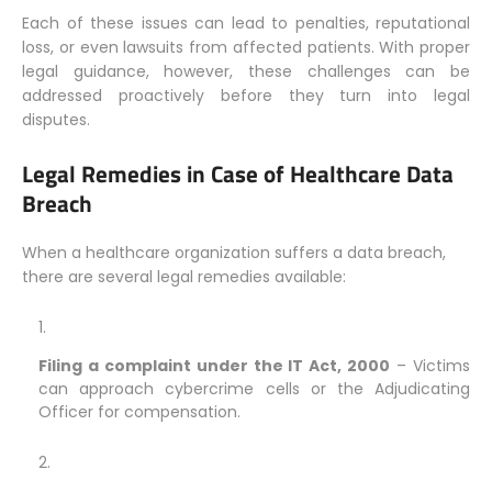
Each of these issues can lead to penalties, reputational
loss, or even lawsuits from affected patients. With proper
legal guidance, however, these challenges can be
addressed proactively before they turn into legal
disputes.
Legal Remedies in Case of Healthcare Data
Breach
When a healthcare organization suffers a data breach,
there are several legal remedies available:
Filing a complaint under the IT Act, 2000
– Victims
can approach cybercrime cells or the Adjudicating
Officer for compensation.