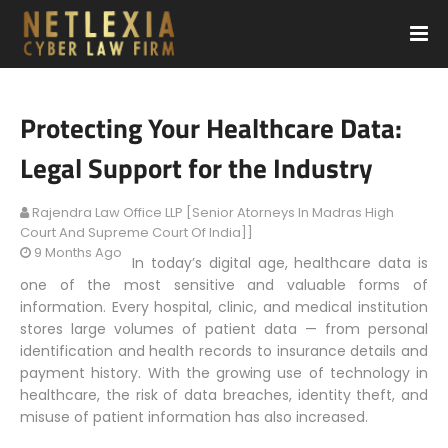
Protecting Your Healthcare Data:
Legal Support for the Industry
Rajendra Law Office LLP [Senior Atorneys In Madras High
Court And Supreme Court Of India]]
9 Months Ago
In today’s digital age, healthcare data is
one of the most sensitive and valuable forms of
information. Every hospital, clinic, and medical institution
stores large volumes of patient data — from personal
identification and health records to insurance details and
payment history. With the growing use of technology in
healthcare, the risk of data breaches, identity theft, and
misuse of patient information has also increased.