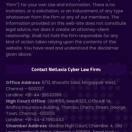
“Firm”) for your own Use and information. There is no
invitation, or a solicitation, or an inducement of any type
whatsoever from the Firm or any of our members. The
information provided on this web-site does not constitute
legal advice, nor does it create an attorney-client
relationship. Shall not hold the Firm responsible for any
kind of action taken relying upon the contents of this
website. You have read and understood the disclaimer
given above.
Contact NetLexia Cyber Law Firm:
Office Address
: 8/13, Bharathi Salai, Mogappair West,
Chennai – 600037.
Landline: +91-44-26533389
High Court Office
: Old#156, New#323, Office# 14,
Andhra Insurance Building, Thambu Chetty Street, George
Town, Chennai -600001.
Landline: +91-44-47660443
Chamber Address
: Madras High Court, Chamber 4, Old