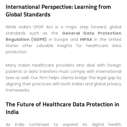
International Perspective: Learning from
Global Standards
While India’s DPDP Act is a major step forward, global
standards such as the
General Data Protection
Regulation (GDPR)
in Europe and
HIPAA
in the United
States offer valuable insights for healthcare data
protection.
Many Indian healthcare providers who deal with foreign
patients or data transfers must comply with international
laws as well. Our firm helps clients bridge this legal gap by
aligning their practices with both Indian and global privacy
frameworks.
The Future of Healthcare Data Protection in
India
As India continues to expand its digital health