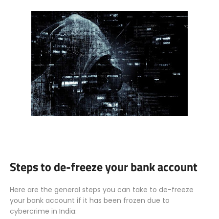
Steps to de-freeze your bank account
Here are the general steps you can take to de-freeze
your bank account if it has been frozen due to
cybercrime in India: