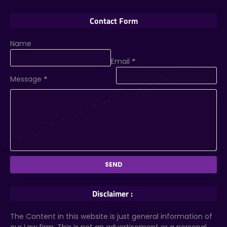
Contact Form
Name
Email
*
Message
*
Disclaimer :
The Content in this website is just general information of