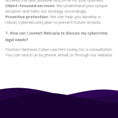
achieve the best possible outcome for your business.
Client-focused services:
We understand your unique
situation and tailor our strategy accordingly.
Proactive protection:
We can help you develop a
robust cybersecurity plan to prevent future attacks.
7. How can I contact NetLexia to discuss my cybercrime
legal needs?
Contact NetLexia Cyber Law Firm today for a consultation.
You can reach us by phone, email, or through our website.