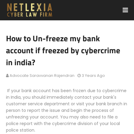
How to Un-freeze my bank
account if freezed by cybercrime
in india?
Advocate Saravvanan Rajendran
3 Years Ago
If your bank account has been frozen due to cybercrime
in India, you should immediately contact your bank's
customer service department or visit your bank branch in
person to report the issue and begin the process of
unfreezing your account. You may also need to file a
police report with the cybercrime division of your local
police station.