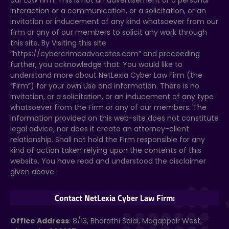
our Law firm. This is not an advertisement or a personal
interaction or a communication, or a solicitation, or an
invitation or inducement of any kind whatsoever from our
firm or any of our members to solicit any work through
this site. By Visiting this site
“https://cybercrimeadvocates.com” and proceeding
further, you acknowledge that: You would like to
understand more about NetLexia Cyber Law Firm (the
“Firm”) for your own Use and information. There is no
invitation, or a solicitation, or an inducement of any type
whatsoever from the Firm or any of our members. The
information provided on this web-site does not constitute
legal advice, nor does it create an attorney-client
relationship. Shall not hold the Firm responsible for any
kind of action taken relying upon the contents of this
website. You have read and understood the disclaimer
given above.
Contact NetLexia Cyber Law Firm:
Office Address
: 8/13, Bharathi Salai, Mogappair West,