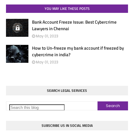
YOU MAY LIKE THESE POSTS
Bank Account Freeze Issue: Best Cybercrime
Lawyers in Chennai
May 01, 2023
How to Un-freeze my bank account if freezed by
cybercrime in india?
May 01, 2023
SEARCH LEGAL SERVICES
SUBSCRIBE US IN SOCIAL MEDIA