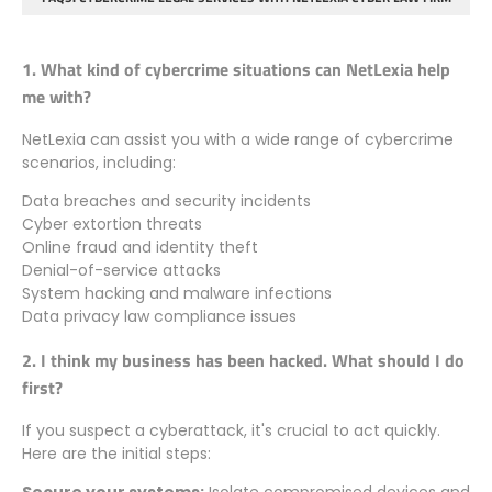
1. What kind of cybercrime situations can NetLexia help
me with?
NetLexia can assist you with a wide range of cybercrime
scenarios, including:
Data breaches and security incidents
Cyber extortion threats
Online fraud and identity theft
Denial-of-service attacks
System hacking and malware infections
Data privacy law compliance issues
2. I think my business has been hacked. What should I do
first?
If you suspect a cyberattack, it's crucial to act quickly.
Here are the initial steps:
Secure your systems:
Isolate compromised devices and