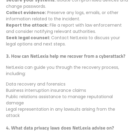
change passwords.
Collect evidence:
Preserve any logs, emails, or other
information related to the incident.
Report the attack:
File a report with law enforcement
and consider notifying relevant authorities.
Seek legal counsel:
Contact NetLexia to discuss your
legal options and next steps.
3. How can NetLexia help me recover from a cyberattack?
NetLexia can guide you through the recovery process,
including:
Data recovery and forensics
Business interruption insurance claims
Public relations assistance to manage reputational
damage
Legal representation in any lawsuits arising from the
attack
4. What data privacy laws does NetLexia advise on?