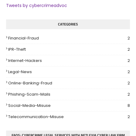
Tweets by cybercrimeadvoc
CATEGORIES
Financial-Fraud
2
IPR-Theft
2
Internet-Hackers
2
Legal-News
2
Online-Banking-Fraud
2
Phishing-Scam-Mails
2
Social-Media-Misuse
8
Telecommunication-Misuse
2
FAQS: CYBERCRIME LEGAL SERVICES WITH NETLEXIA CYBER LAW FIRM