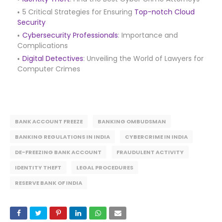
5 Critical Strategies for Ensuring
Top-notch Cloud
Security
Cybersecurity Professionals
: Importance and
Complications
Digital Detectives
: Unveiling the World of Lawyers for
Computer Crimes
BANK ACCOUNT FREEZE
BANKING OMBUDSMAN
BANKING REGULATIONS IN INDIA
CYBERCRIME IN INDIA
DE-FREEZING BANK ACCOUNT
FRAUDULENT ACTIVITY
IDENTITY THEFT
LEGAL PROCEDURES
RESERVE BANK OF INDIA