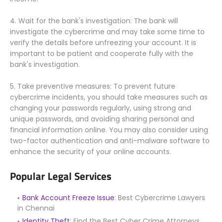
4. Wait for the bank's investigation: The bank will
investigate the cybercrime and may take some time to
verify the details before unfreezing your account. It is
important to be patient and cooperate fully with the
bank's investigation.
5. Take preventive measures: To prevent future
cybercrime incidents, you should take measures such as
changing your passwords regularly, using strong and
unique passwords, and avoiding sharing personal and
financial information online. You may also consider using
two-factor authentication and anti-malware software to
enhance the security of your online accounts.
Popular Legal Services
Bank Account Freeze Issue
: Best Cybercrime Lawyers
in Chennai
Identity Theft
: Find the Best Cyber Crime Attorneys