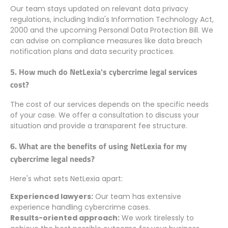
Our team stays updated on relevant data privacy
regulations, including India's Information Technology Act,
2000 and the upcoming Personal Data Protection Bill. We
can advise on compliance measures like data breach
notification plans and data security practices.
5. How much do NetLexia's cybercrime legal services
cost?
The cost of our services depends on the specific needs
of your case. We offer a consultation to discuss your
situation and provide a transparent fee structure.
6. What are the benefits of using NetLexia for my
cybercrime legal needs?
Here's what sets NetLexia apart:
Experienced lawyers:
Our team has extensive
experience handling cybercrime cases.
Results-oriented approach:
We work tirelessly to