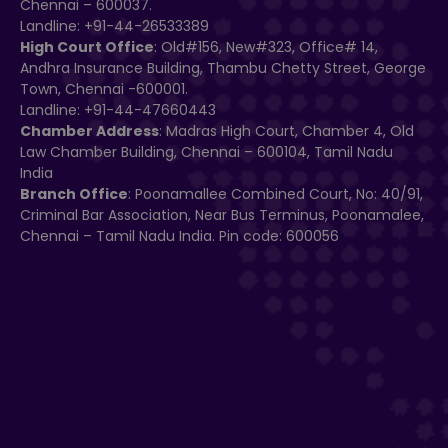
Chennai – 600037.
Landline: +91-44-26533389
High Court Office
: Old#156, New#323, Office# 14,
Andhra Insurance Building, Thambu Chetty Street, George
Town, Chennai -600001.
Landline: +91-44-47660443
Chamber Address
: Madras High Court, Chamber 4, Old
Law Chamber Building, Chennai – 600104, Tamil Nadu
India
Branch Office
: Poonamallee Combined Court, No: 40/91,
Criminal Bar Association, Near Bus Terminus, Poonamalee,
Chennai – Tamil Nadu India. Pin code: 600056