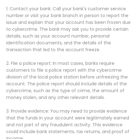
1. Contact your bank: Call your bank's customer service
number or visit your bank branch in person to report the
issue and explain that your account has been frozen due
to cybercrime. The bank may ask you to provide certain
details, such as your account number, personal
identification documents, and the details of the
transaction that led to the account freeze.
2. File a police report: In most cases, banks require
customers to file a police report with the cybercrime
division of the local police station before unfreezing the
account. The police report should include details of the
cybercrime, such as the type of crime, the amount of
money stolen, and any other relevant details.
3. Provide evidence: You may need to provide evidence
that the funds in your account were legitimately earned
and not part of any fraudulent activity. This evidence
could include bank statements, tax returns, and proof of
income.