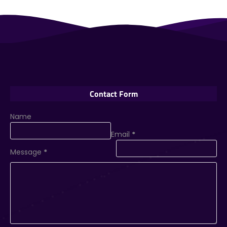
Contact Form
Name
Email
*
Message
*