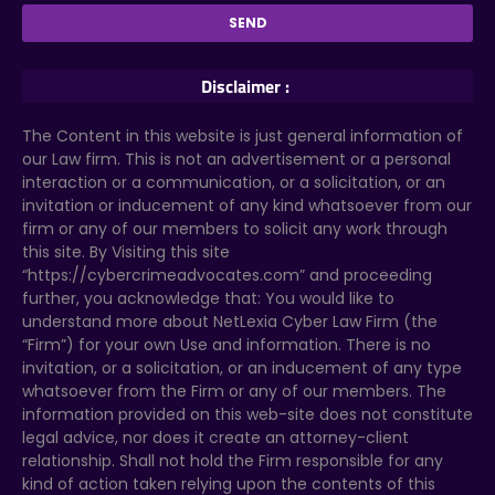
Disclaimer :
The Content in this website is just general information of
our Law firm. This is not an advertisement or a personal
interaction or a communication, or a solicitation, or an
invitation or inducement of any kind whatsoever from our
firm or any of our members to solicit any work through
this site. By Visiting this site
“https://cybercrimeadvocates.com” and proceeding
further, you acknowledge that: You would like to
understand more about NetLexia Cyber Law Firm (the
“Firm”) for your own Use and information. There is no
invitation, or a solicitation, or an inducement of any type
whatsoever from the Firm or any of our members. The
information provided on this web-site does not constitute
legal advice, nor does it create an attorney-client
relationship. Shall not hold the Firm responsible for any
kind of action taken relying upon the contents of this