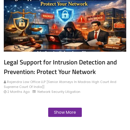
Legal Support for Intrusion Detection and
Prevention: Protect Your Network
Rajendra Law Office LLP [Senior Atorneys In Madras High Court And
Supreme Court Of India]]
2 Months Ago
Network Security Litigation
Show More