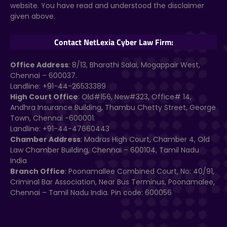
website. You have read and understood the disclaimer
given above.
Contact NetLexia Cyber Law Firm:
Office Address
: 8/13, Bharathi Salai, Mogappair West,
Chennai – 600037.
Landline: +91-44-26533389
High Court Office
: Old#156, New#323, Office# 14,
Andhra Insurance Building, Thambu Chetty Street, George
Town, Chennai -600001.
Landline: +91-44-47660443
Chamber Address
: Madras High Court, Chamber 4, Old
Law Chamber Building, Chennai – 600104, Tamil Nadu
India
Branch Office
: Poonamallee Combined Court, No: 40/91,
Criminal Bar Association, Near Bus Terminus, Poonamalee,
Chennai – Tamil Nadu India. Pin code: 600056