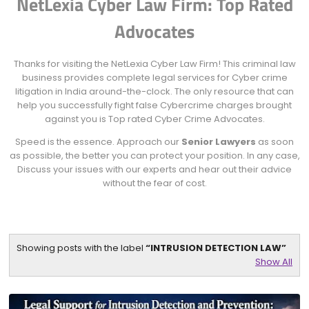
NetLexia Cyber Law Firm: Top Rated
Advocates
Thanks for visiting the NetLexia Cyber Law Firm! This criminal law
business provides complete legal services for Cyber crime
litigation in India around-the-clock. The only resource that can
help you successfully fight false Cybercrime charges brought
against you is Top rated Cyber Crime Advocates.
Speed is the essence. Approach our
Senior Lawyers
as soon
as possible, the better you can protect your position. In any case,
Discuss your issues with our experts and hear out their advice
without the fear of cost.
Showing posts with the label
INTRUSION DETECTION LAW
Show All