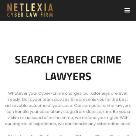
SEARCH CYBER CRIME
LAWYERS
Whatever your Cyber-crime charges, our attorneys are ever
ready. Our cyber team advises & represents you for the best
achievable outcome of your case. Our computer crime lawyers
can handle your case at any stage from data seizure. Be you a
victim or accused of online crime, we defend your rights. With
our degree of experience, we can handle any cybercrime case.